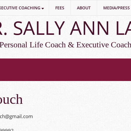
XECUTIVE COACHING
FEES
ABOUT
MEDIA/PRESS
. SALLY ANN 
Personal Life Coach & Executive Coac
ouch
ach@gmail.com
399992