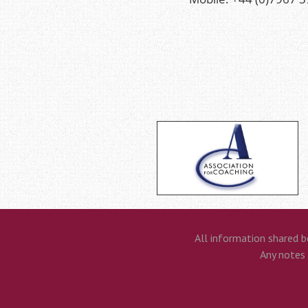
All information shared b
Any notes t