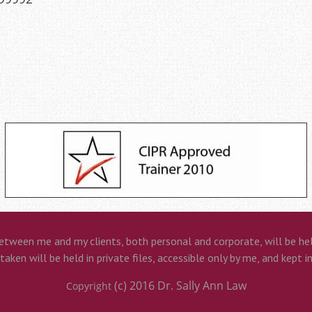
etween me and my clients, both personal and corporate, will be held
aken will be held in private files, accessible only by me, and kept i
(c) 2016
Dr. Sally Ann Law
Copyright