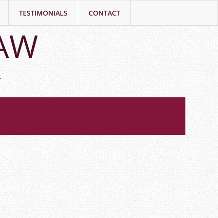
TESTIMONIALS
CONTACT
LAW
h