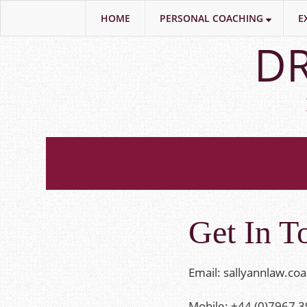
HOME
PERSONAL COACHING
E
Skip
DR
to
main
content
Get In T
Email:
sallyannlaw.co
Mobile: +44 (0)7967 