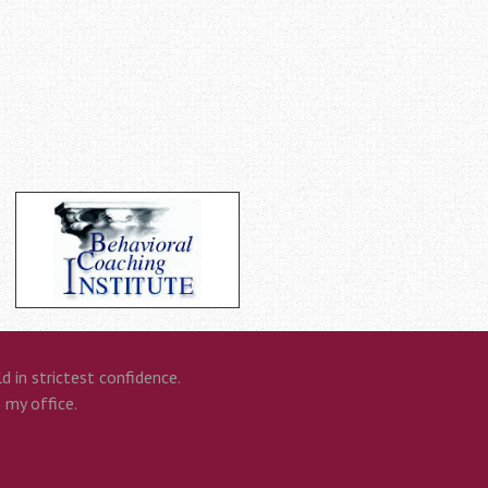
 in strictest confidence.
n my office.