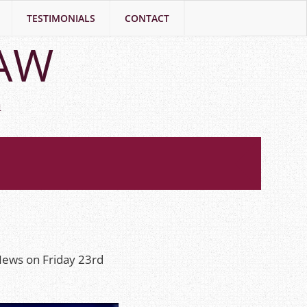
TESTIMONIALS
CONTACT
LAW
h
News on Friday 23rd