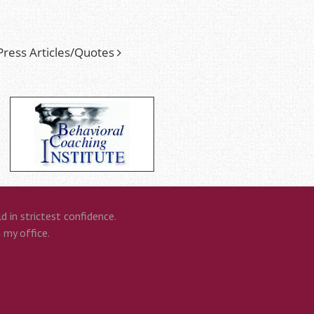
Press Articles/Quotes
 in strictest confidence.
n my office.