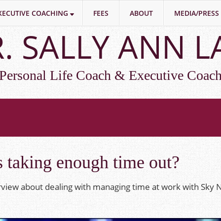
XECUTIVE COACHING
FEES
ABOUT
MEDIA/PRESS
. SALLY ANN 
Personal Life Coach & Executive Coac
 taking enough time out?
erview about dealing with managing time at work with Sky 