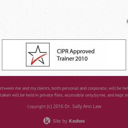
etween me and my clients, both personal and corporate, will be held
aken will be held in private files, accessible only by me, and kept i
(c) 2016
Dr. Sally Ann Law
Copyright