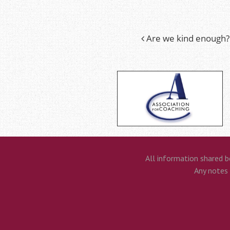
Are we kind enough?
Post
navigation
All information shared b
Any notes t