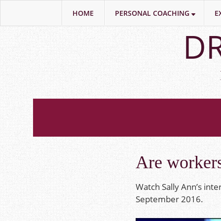
HOME
PERSONAL COACHING
E
Skip
DR
to
main
content
Are workers
Watch Sally Ann’s int
September 2016.