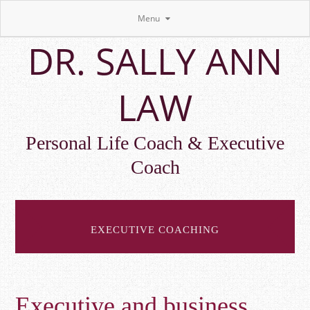
Menu
Skip
DR. SALLY ANN
to
main
content
LAW
Personal Life Coach & Executive
Coach
EXECUTIVE COACHING
Executive and business