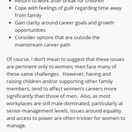
Return to work after break for children
Cope with feelings of guilt regarding time away
from family
Gain clarity around career goals and growth
opportunities
Consider options that are outside the
mainstream career path
Of course, I don’t mean to suggest that these issues
are pertinent only to women; men face many of
these same challenges. However, having and
raising children and/or supporting other family
members, tend to affect women’s careers more
significantly than those of men. Also, as most
workplaces are still male-dominated, particularly at
senior-management levels, issues around equality
and access to power are often trickier for women to
manage.