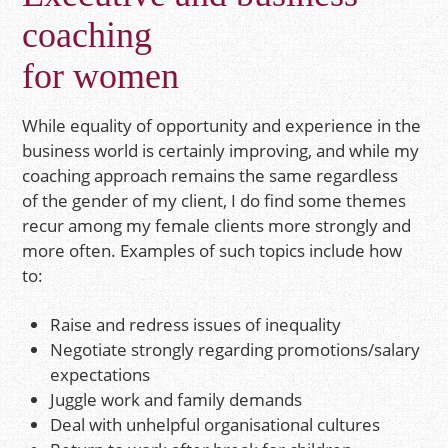
coaching
for women
While equality of opportunity and experience in the
business world is certainly improving, and while my
coaching approach remains the same regardless
of the gender of my client, I do find some themes
recur among my female clients more strongly and
more often. Examples of such topics include how
to:
Raise and redress issues of inequality
Negotiate strongly regarding promotions/salary
expectations
Juggle work and family demands
Deal with unhelpful organisational cultures