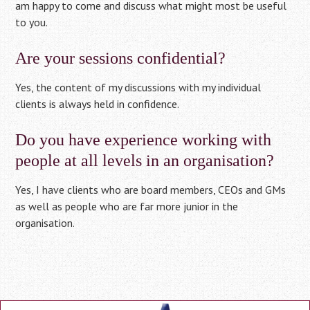
am happy to come and discuss what might most be useful
to you.
Are your sessions confidential?
Yes, the content of my discussions with my individual
clients is always held in confidence.
Do you have experience working with
people at all levels in an organisation?
Yes, I have clients who are board members, CEOs and GMs
as well as people who are far more junior in the
organisation.