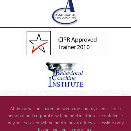
All information shared between me and my clients, both
personal and corporate, will be held in strictest confidence.
Any notes taken will be held in private files, accessible only
by me, and kept in my office.