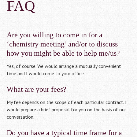
FAQ
Are you willing to come in for a
‘chemistry meeting’ and/or to discuss
how you might be able to help me/us?
Yes, of course. We would arrange a mutually convenient
time and I would come to your office.
What are your fees?
My fee depends on the scope of each particular contract. I
would prepare a brief proposal for you on the basis of our
conversation.
Do you have a typical time frame for a