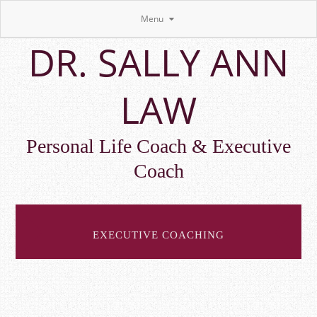
Menu
Skip
DR. SALLY ANN
to
main
content
LAW
Personal Life Coach & Executive
Coach
EXECUTIVE COACHING