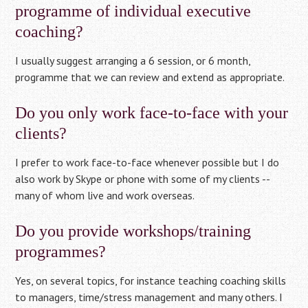
programme of individual executive
coaching?
I usually suggest arranging a 6 session, or 6 month,
programme that we can review and extend as appropriate.
Do you only work face-to-face with your
clients?
I prefer to work face-to-face whenever possible but I do
also work by Skype or phone with some of my clients --
many of whom live and work overseas.
Do you provide workshops/training
programmes?
Yes, on several topics, for instance teaching coaching skills
to managers, time/stress management and many others. I