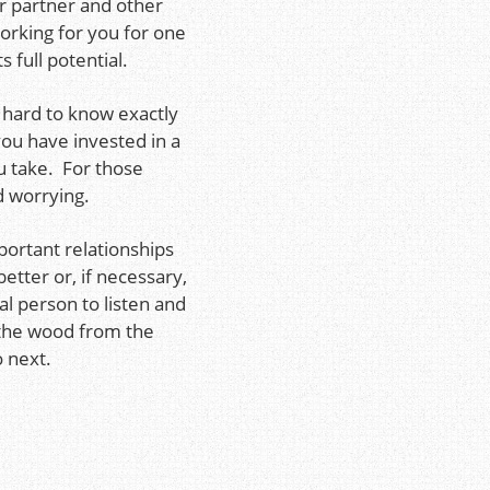
ur partner and other
working for you for one
s full potential.
 hard to know exactly
ou have invested in a
u take. For those
nd worrying.
portant relationships
better or, if necessary,
l person to listen and
e the wood from the
 next.