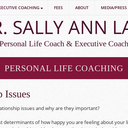
XECUTIVE COACHING
FEES
ABOUT
MEDIA/PRESS
. SALLY ANN 
Personal Life Coach & Executive Coac
PERSONAL LIFE COACHING
p Issues
ationship issues and why are they important?
st determinants of how happy you are feeling about your li