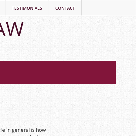
TESTIMONIALS
CONTACT
LAW
h
fe in general is how