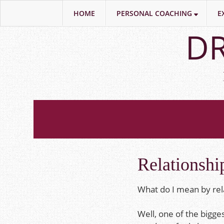
HOME
PERSONAL COACHING
E
Skip
DR
to
main
content
Relationshi
What do I mean by rel
Well, one of the bigge