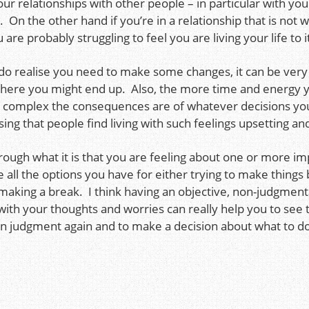
ur relationships with other people – in particular with yo
On the other hand if you’re in a relationship that is not 
are probably struggling to feel you are living your life to it
do realise you need to make some changes, it can be very
where you might end up. Also, the more time and energy y
e complex the consequences are of whatever decisions yo
ising that people find living with such feelings upsetting a
hrough what it is that you are feeling about one or more im
e all the options you have for either trying to make things 
aking a break. I think having an objective, non-judgmenta
 with your thoughts and worries can really help you to se
own judgment again and to make a decision about what to do