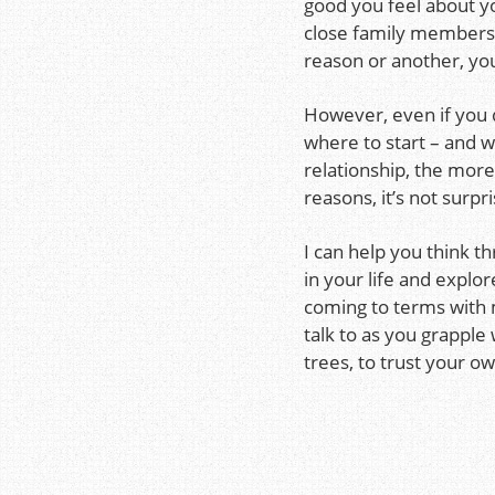
good you feel about yo
close family members. 
reason or another, you 
However, even if you 
where to start – and 
relationship, the mor
reasons, it’s not surpr
I can help you think t
in your life and explor
coming to terms with m
talk to as you grapple
trees, to trust your 